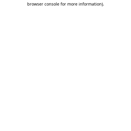
browser console for more information).