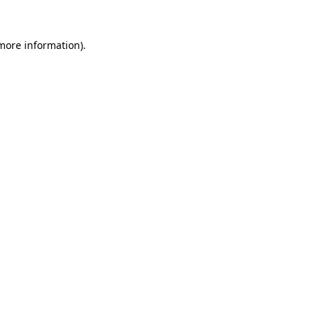
 more information).