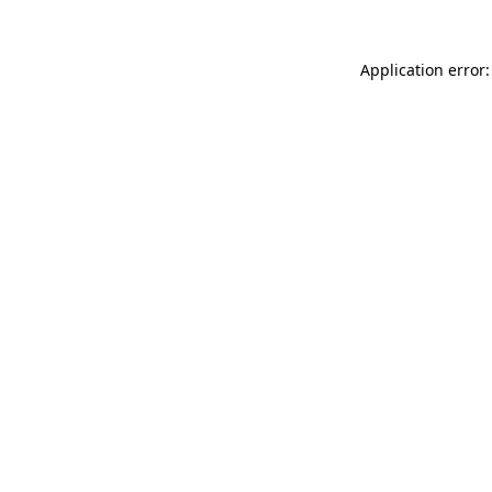
Application error: