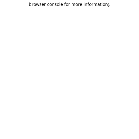
browser console for more information).