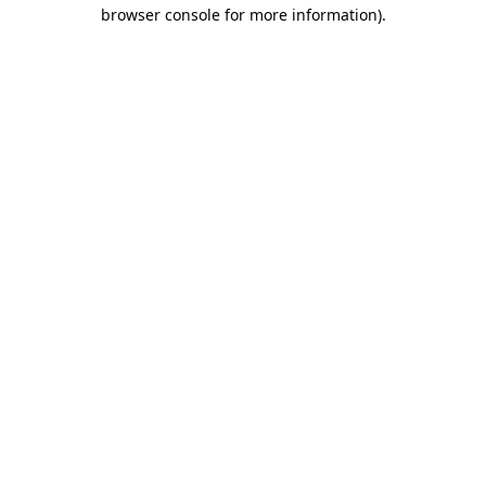
browser console for more information).