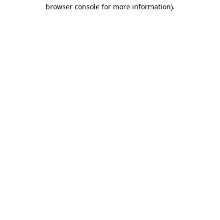
browser console for more information).