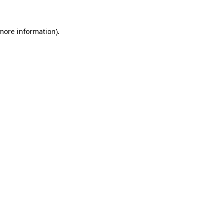
 more information).