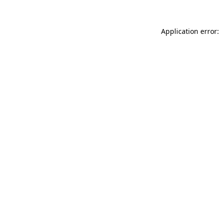
Application error: