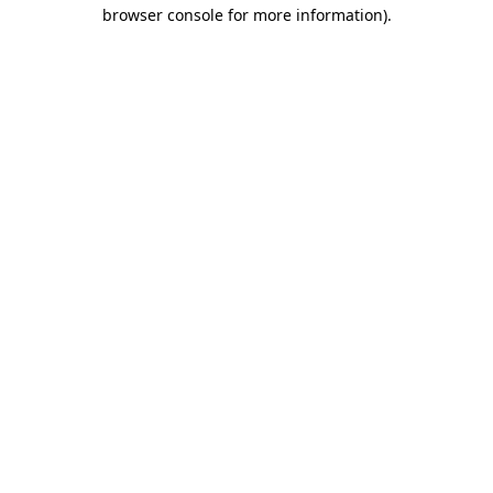
browser console for more information).