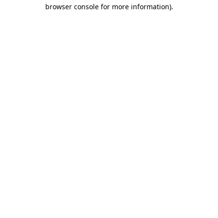
browser console for more information).