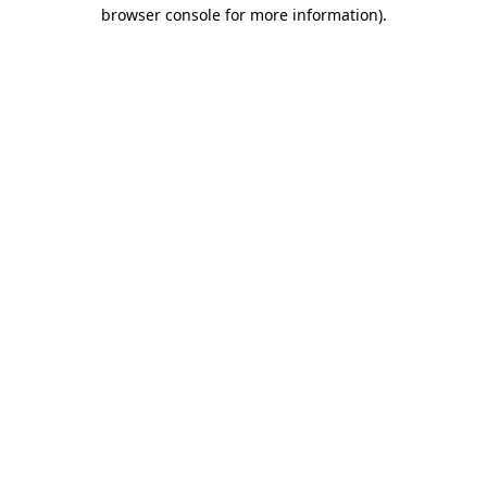
browser console for more information).