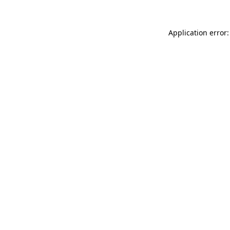
Application error: