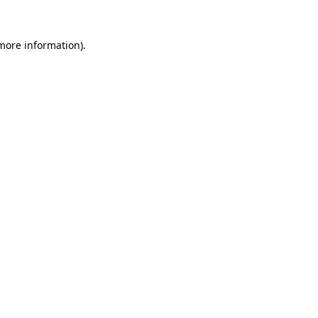
 more information).