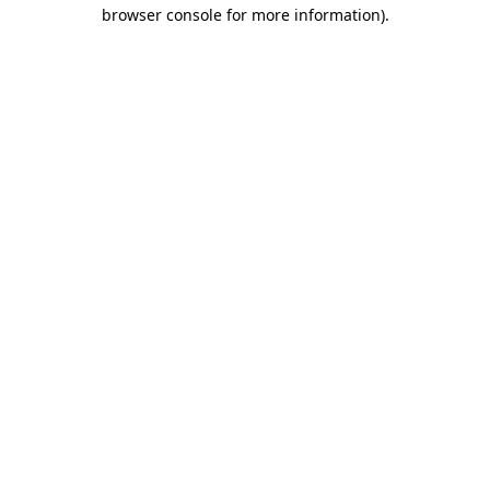
browser console for more information).