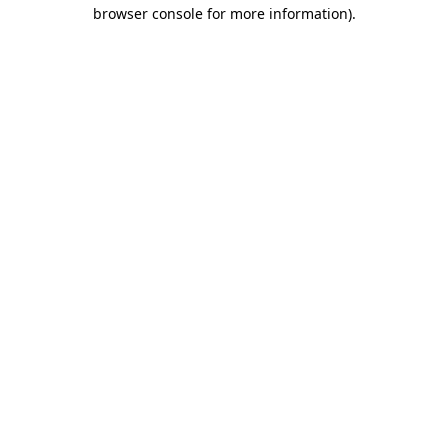
browser console for more information).