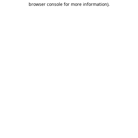
browser console for more information).