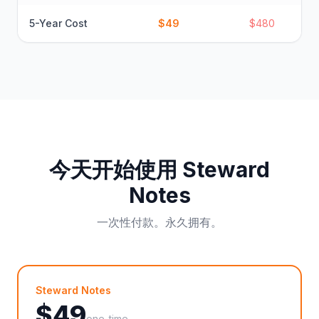
5-Year Cost
$49
$480
今天开始使用 Steward
Notes
一次性付款。永久拥有。
Steward Notes
$
49
one-time