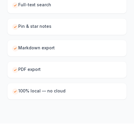
Full-text search
Pin & star notes
Markdown export
PDF export
100% local — no cloud