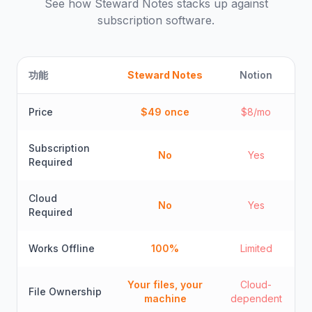
See how
Steward Notes
stacks up against
subscription software.
功能
Steward Notes
Notion
Price
$49 once
$8/mo
Subscription
No
Yes
Required
Cloud
No
Yes
Required
Works Offline
100%
Limited
Your files, your
Cloud-
File Ownership
machine
dependent