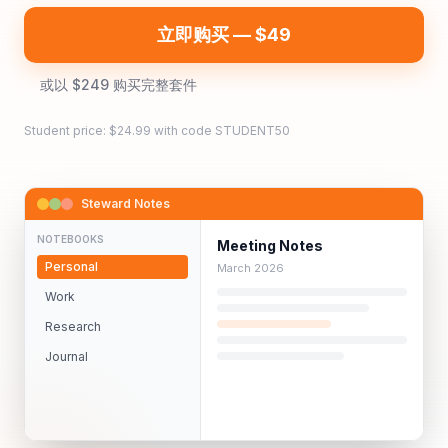
立即购买 — $49
或以 $249 购买完整套件
Student price: $
24.99
with code STUDENT50
Steward Notes
NOTEBOOKS
Meeting Notes
Personal
March 2026
Work
Research
Journal