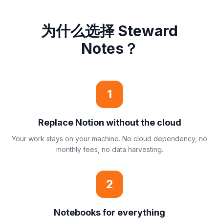
为什么选择 Steward
Notes？
1
Replace Notion without the cloud
Your work stays on your machine. No cloud dependency, no
monthly fees, no data harvesting.
2
Notebooks for everything