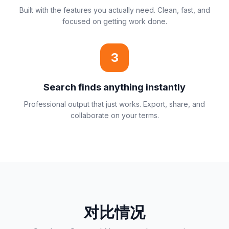
Built with the features you actually need. Clean, fast, and
focused on getting work done.
3
Search finds anything instantly
Professional output that just works. Export, share, and
collaborate on your terms.
对比情况