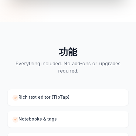
功能
Everything included. No add-ons or upgrades
required.
Rich text editor (TipTap)
Notebooks & tags