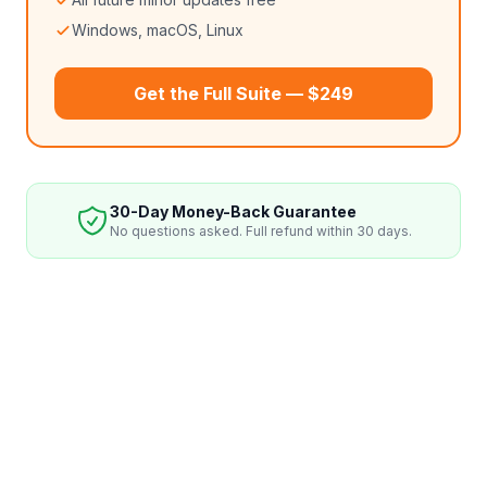
Windows, macOS, Linux
Get the Full Suite — $249
30-Day Money-Back Guarantee
No questions asked. Full refund within 30 days.