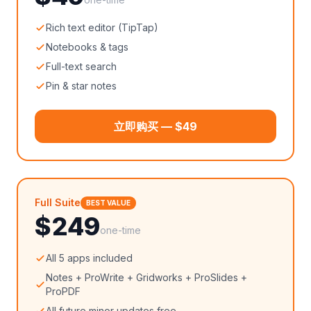
Rich text editor (TipTap)
Notebooks & tags
Full-text search
Pin & star notes
立即购买 — $49
Full Suite
BEST VALUE
$249
one-time
All 5 apps included
Notes + ProWrite + Gridworks + ProSlides +
ProPDF
All future minor updates free