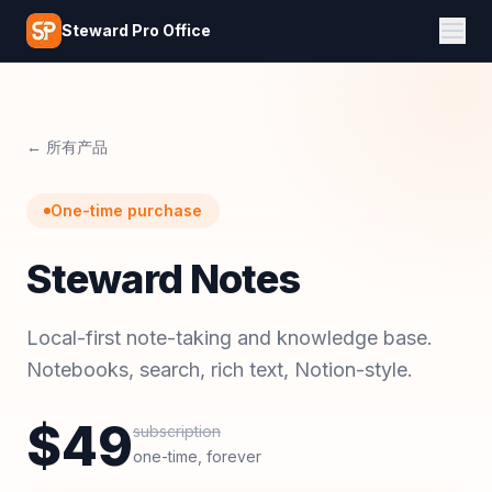
Skip to main content
Steward Pro Office
← 所有产品
One-time purchase
Steward Notes
Local-first note-taking and knowledge base.
Notebooks, search, rich text, Notion-style.
$
49
subscription
one-time, forever