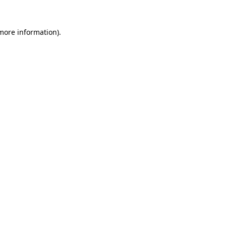
 more information).