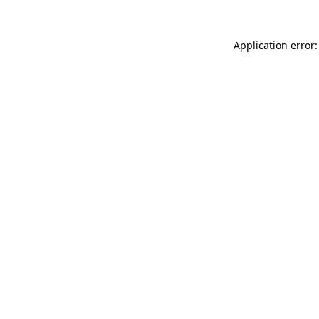
Application error: