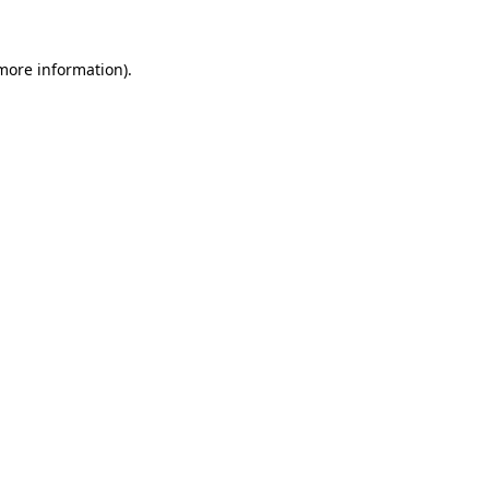
 more information).