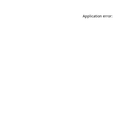
Application error: