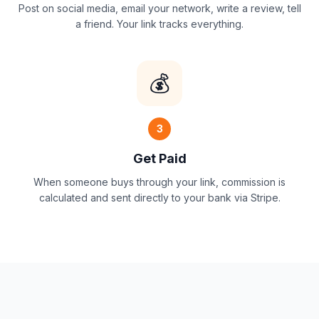
Post on social media, email your network, write a review, tell
a friend. Your link tracks everything.
💰
3
Get Paid
When someone buys through your link, commission is
calculated and sent directly to your bank via Stripe.