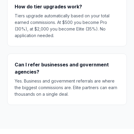
How do tier upgrades work?
Tiers upgrade automatically based on your total
earned commissions. At $500 you become Pro
(30%), at $2,000 you become Elite (35%). No
application needed.
Can I refer businesses and government
agencies?
Yes. Business and government referrals are where
the biggest commissions are. Elite partners can earn
thousands on a single deal.