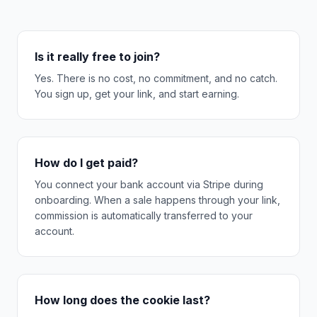
Is it really free to join?
Yes. There is no cost, no commitment, and no catch.
You sign up, get your link, and start earning.
How do I get paid?
You connect your bank account via Stripe during
onboarding. When a sale happens through your link,
commission is automatically transferred to your
account.
How long does the cookie last?