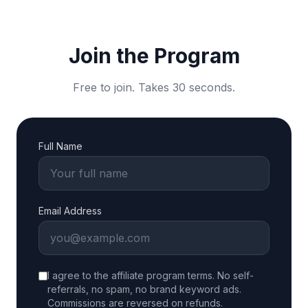
Join the Program
Free to join. Takes 30 seconds.
Full Name
Email Address
I agree to the affiliate program terms. No self-
referrals, no spam, no brand keyword ads.
Commissions are reversed on refunds.