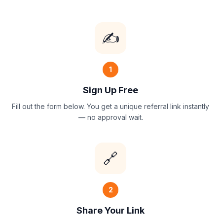
✍️
1
Sign Up Free
Fill out the form below. You get a unique referral link instantly
— no approval wait.
🔗
2
Share Your Link