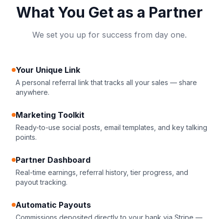
What You Get as a Partner
We set you up for success from day one.
Your Unique Link
A personal referral link that tracks all your sales — share
anywhere.
Marketing Toolkit
Ready-to-use social posts, email templates, and key talking
points.
Partner Dashboard
Real-time earnings, referral history, tier progress, and
payout tracking.
Automatic Payouts
Commissions deposited directly to your bank via Stripe —