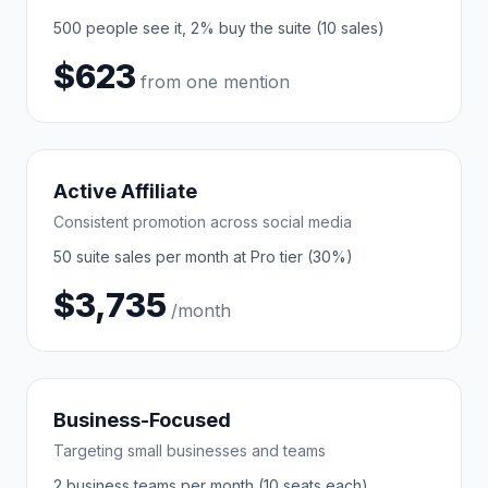
500 people see it, 2% buy the suite (10 sales)
$623
from one mention
Active Affiliate
Consistent promotion across social media
50 suite sales per month at Pro tier (30%)
$3,735
/month
Business-Focused
Targeting small businesses and teams
2 business teams per month (10 seats each)