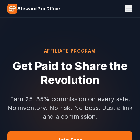
Skip to main content
Steward Pro Office
AFFILIATE PROGRAM
Get Paid to Share the
Revolution
Earn 25–35% commission on every sale.
No inventory. No risk. No boss. Just a link
and a commission.