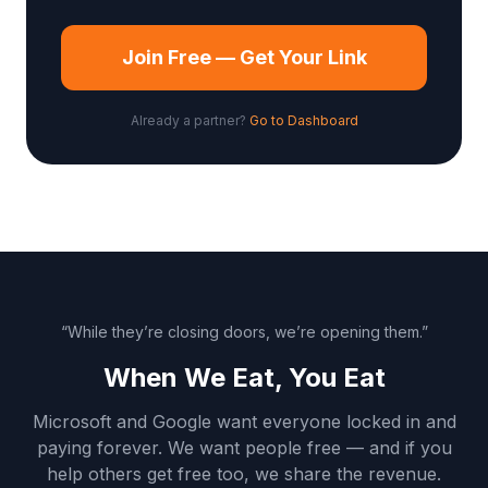
Join Free — Get Your Link
Already a partner?
Go to Dashboard
“While they’re closing doors, we’re opening them.”
When We Eat, You Eat
Microsoft and Google want everyone locked in and
paying forever. We want people free — and if you
help others get free too, we share the revenue.