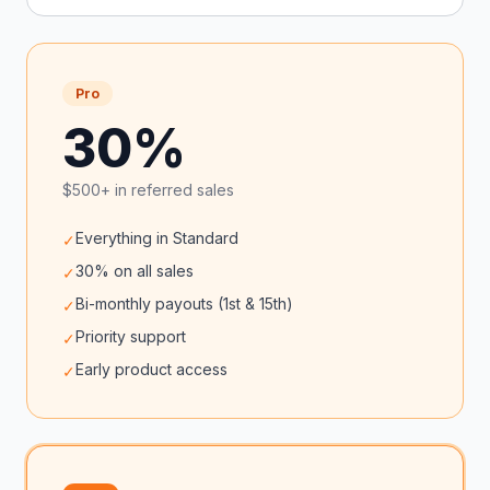
Pro
30%
$500+ in referred sales
Everything in Standard
✓
30% on all sales
✓
Bi-monthly payouts (1st & 15th)
✓
Priority support
✓
Early product access
✓