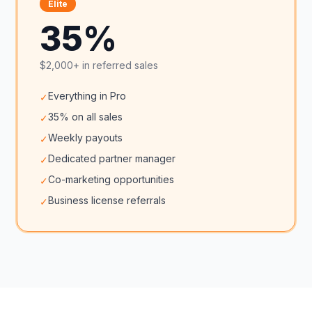
Elite
35%
$2,000+ in referred sales
Everything in Pro
✓
35% on all sales
✓
Weekly payouts
✓
Dedicated partner manager
✓
Co-marketing opportunities
✓
Business license referrals
✓