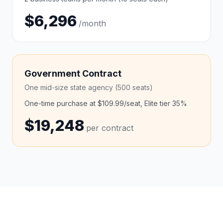
$6,296
/month
Government Contract
One mid-size state agency (500 seats)
One-time purchase at $109.99/seat, Elite tier 35%
$19,248
per contract