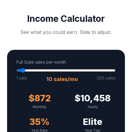
Income Calculator
See what you could earn. Slide to adjust.
Full Suite sales per month
1 sale
200 sales
10
sales/mo
$
872
$
10,458
Monthly
Yearly
35
%
Elite
Your Rate
Your Tier