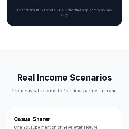
Based on Full Suite at $249. Individual app commissions
vary.
Real Income Scenarios
From casual sharing to full-time partner income.
Casual Sharer
One YouTube mention or newsletter feature