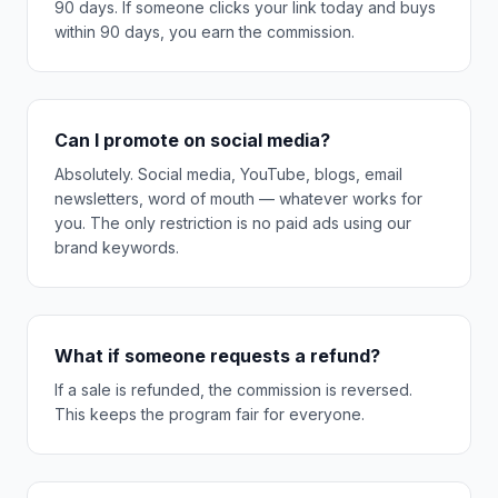
90 days. If someone clicks your link today and buys
within 90 days, you earn the commission.
Can I promote on social media?
Absolutely. Social media, YouTube, blogs, email
newsletters, word of mouth — whatever works for
you. The only restriction is no paid ads using our
brand keywords.
What if someone requests a refund?
If a sale is refunded, the commission is reversed.
This keeps the program fair for everyone.