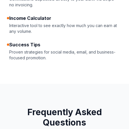
no invoicing.
Income Calculator
Interactive tool to see exactly how much you can earn at
any volume.
Success Tips
Proven strategies for social media, email, and business-
focused promotion.
Frequently Asked
Questions