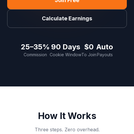
Join Free
Calculate Earnings
25–35%
90 Days
$0
Auto
Commission
Cookie Window
To Join
Payouts
How It Works
Three steps. Zero overhead.