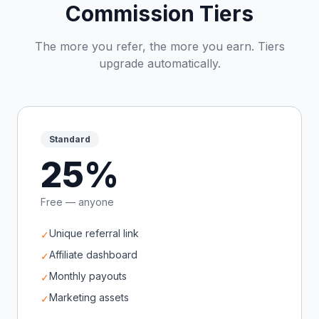
Commission Tiers
The more you refer, the more you earn. Tiers
upgrade automatically.
Standard
25%
Free — anyone
Unique referral link
✓
Affiliate dashboard
✓
Monthly payouts
✓
Marketing assets
✓