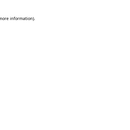
 more information).