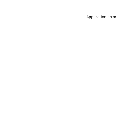
Application error: